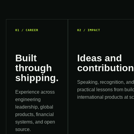
01 / CAREER
02 / IMPACT
Built
Ideas and
through
contribution
shipping.
Speaking, recognition, an
practical lessons from buil
Experience across
international products at sc
engineering
leadership, global
products, financial
systems, and open
source.