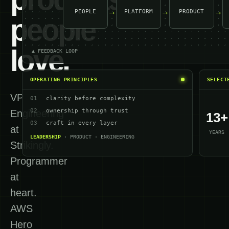
→
→
→
PEOPLE
PLATFORM
PRODUCT
people
love.
▲ FEEDBACK LOOP
OPERATING PRINCIPLES
SELECT
VP
01
clarity before complexity
02
ownership through trust
Engineering
13+
03
craft in every layer
at
YEARS
LEADERSHIP
· PRODUCT · ENGINEERING
Strikingly.
Programmer
at
heart.
AWS
Hero