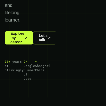
and
lifelong
learner.
Explore
Let's
my
↗
↗
talk
career
13+
years
2×
⌖
at
Google
Shanghai,
Strikingly
Summer
China
of
Code