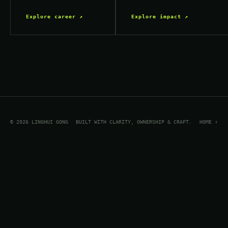
Explore career ↗
Explore impact ↗
© 2026 LINGHUI GONG
BUILT WITH CLARITY, OWNERSHIP & CRAFT.
HOME ↑