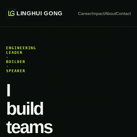
LINGHUI GONG
Career
Impact
About
Contact
ENGINEERING
LEADER
·
BUILDER
·
SPEAKER
I
build
teams